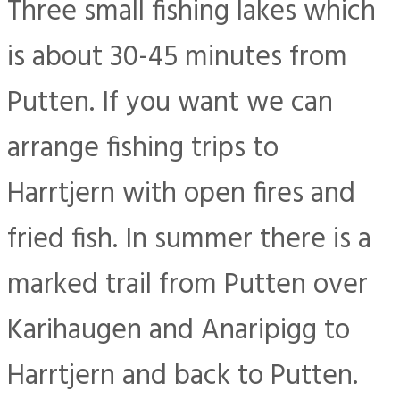
Three small fishing lakes which
is about 30-45 minutes from
Putten. If you want we can
arrange fishing trips to
Harrtjern with open fires and
fried fish. In summer there is a
marked trail from Putten over
Karihaugen and Anaripigg to
Harrtjern and back to Putten.