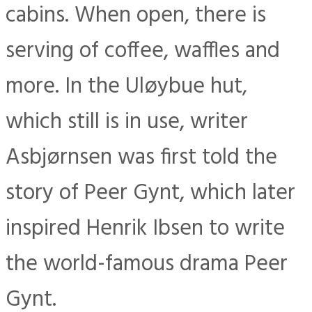
cabins. When open, there is
serving of coffee, waffles and
more. In the Uløybue hut,
which still is in use, writer
Asbjørnsen was first told the
story of Peer Gynt, which later
inspired Henrik Ibsen to write
the world-famous drama Peer
Gynt.