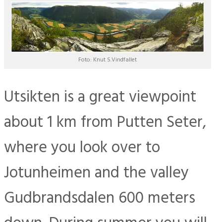
Foto: Knut S.Vindfallet
Utsikten is a great viewpoint
about 1 km from Putten Seter,
where you look over to
Jotunheimen and the valley
Gudbrandsdalen 600 meters