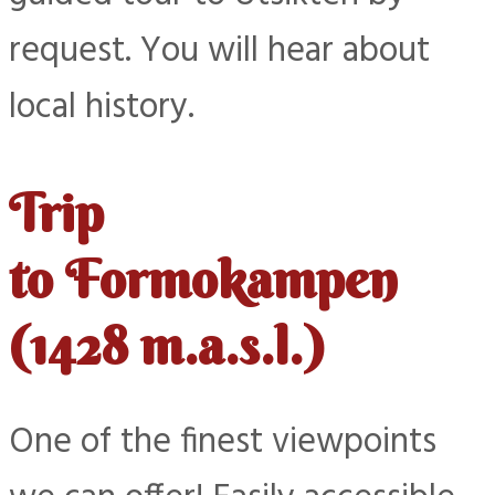
request. You will hear about
local history.
Trip
to Formokampen
(1428 m.a.s.l.)
One of the finest viewpoints