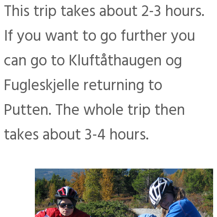
This trip takes about 2-3 hours.
If you want to go further you
can go to Kluftåthaugen og
Fugleskjelle returning to
Putten. The whole trip then
takes about 3-4 hours.