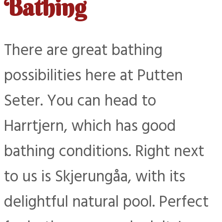
Bathing
There are great bathing
possibilities here at Putten
Seter. You can head to
Harrtjern, which has good
bathing conditions. Right next
to us is Skjerungåa, with its
delightful natural pool. Perfect