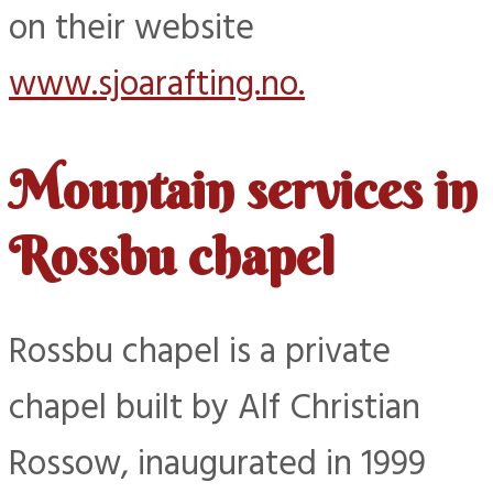
on their website
www.sjoarafting.no.
Mountain services in
Rossbu chapel
Rossbu chapel is a private
chapel built by Alf Christian
Rossow, inaugurated in 1999