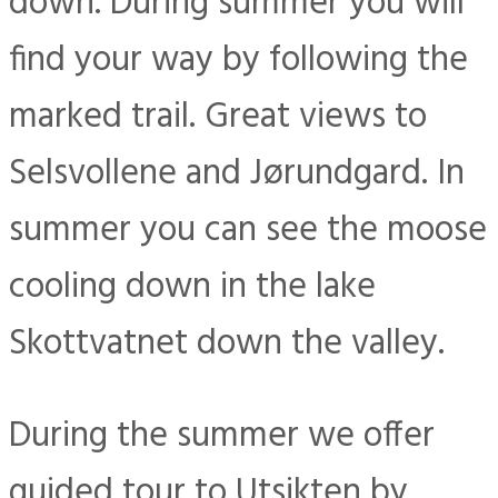
down. During summer you will
find your way by following the
marked trail. Great views to
Selsvollene and Jørundgard. In
summer you can see the moose
cooling down in the lake
Skottvatnet down the valley.
During the summer we offer
guided tour to Utsikten by