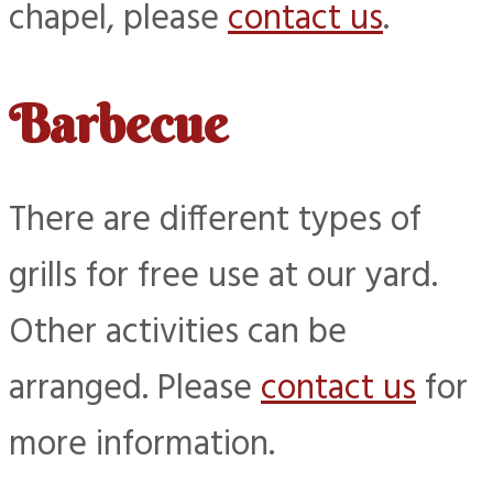
chapel, please
contact us
.
Barbecue
There are different types of
grills for free use at our yard.
Other activities can be
arranged. Please
contact us
for
more information.