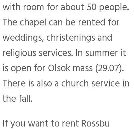
with room for about 50 people.
The chapel can be rented for
weddings, christenings and
religious services. In summer it
is open for Olsok mass (29.07).
There is also a church service in
the fall.
If you want to rent Rossbu