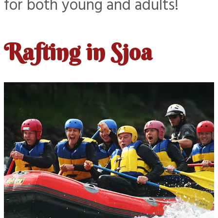
for both young and adults!
Rafting in Sjoa