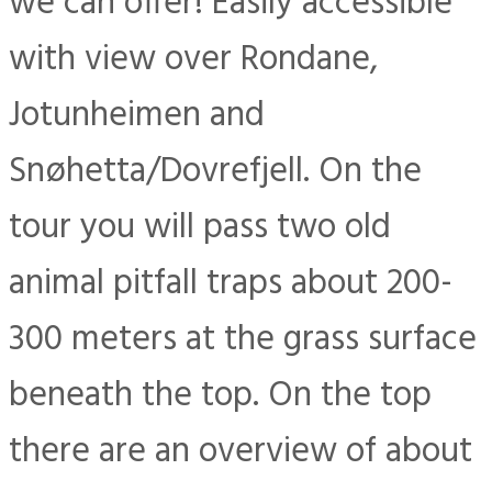
we can offer! Easily accessible
with view over Rondane,
Jotunheimen and
Snøhetta/Dovrefjell. On the
tour you will pass two old
animal pitfall traps about 200-
300 meters at the grass surface
beneath the top. On the top
there are an overview of about