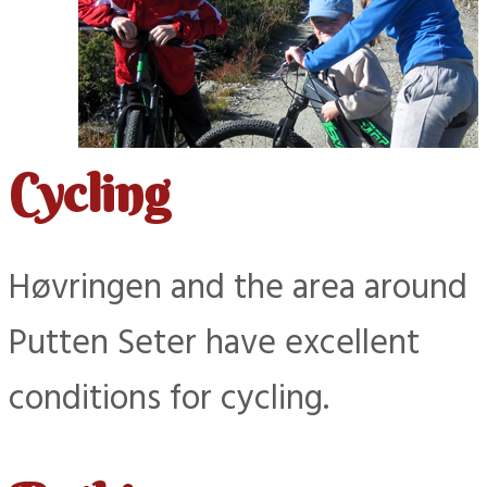
Cycling
Høvringen and the area around
Putten Seter have excellent
conditions for cycling.