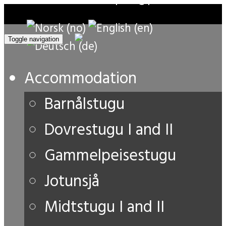
Toggle navigation
Accommodation
Barnålstugu
Dovrestugu I and II
Gammelpeisestugu
Jotunsjå
Midtstugu I and II