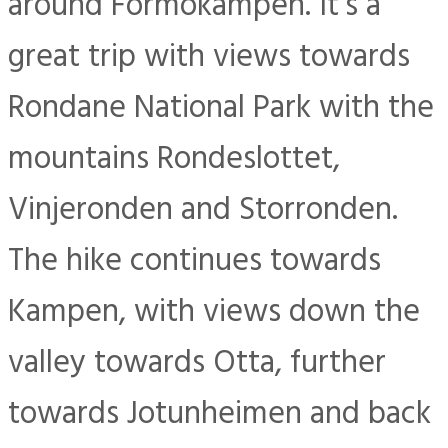
around Formokampen. It’s a
great trip with views towards
Rondane National Park with the
mountains Rondeslottet,
Vinjeronden and Storronden.
The hike continues towards
Kampen, with views down the
valley towards Otta, further
towards Jotunheimen and back