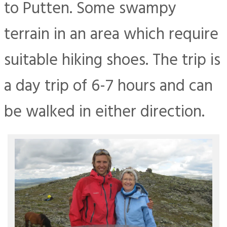
to Putten. Some swampy
terrain in an area which require
suitable hiking shoes. The trip is
a day trip of 6-7 hours and can
be walked in either direction.