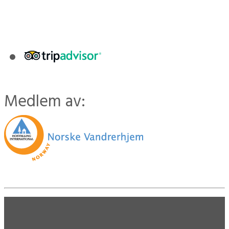
Medlem av: