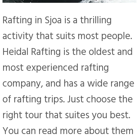
Rafting in Sjoa is a thrilling
activity that suits most people.
Heidal Rafting is the oldest and
most experienced rafting
company, and has a wide range
of rafting trips. Just choose the
right tour that suites you best.
You can read more about them