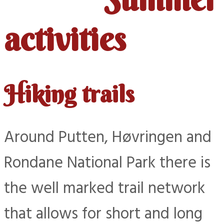
activities
Hiking trails
Around Putten, Høvringen and
Rondane National Park there is
the well marked trail network
that allows for short and long