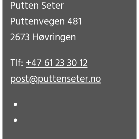
Putten Seter
Puttenvegen 481
2673 Høvringen
Tlf:
+47 61 23 30 12
post@puttenseter.no