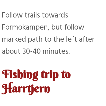
Follow trails towards
Formokampen, but follow
marked path to the left after
about 30-40 minutes.
Fishing trip to
Harrtjern