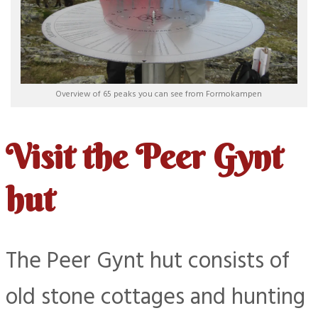
Overview of 65 peaks you can see from Formokampen
Visit the Peer Gynt
hut
The Peer Gynt hut consists of
old stone cottages and hunting