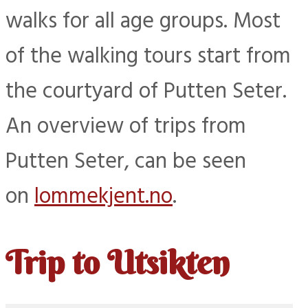
walks for all age groups. Most
of the walking tours start from
the courtyard of Putten Seter.
An overview of trips from
Putten Seter, can be seen
on
lommekjent.no
.
Trip to Utsikten