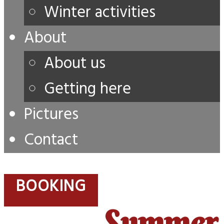
Winter activities
About
About us
Getting here
Pictures
Contact
BOOKING
Summer