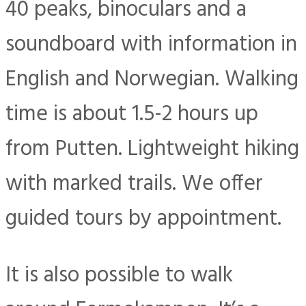
40 peaks, binoculars and a
soundboard with information in
English and Norwegian. Walking
time is about 1.5-2 hours up
from Putten. Lightweight hiking
with marked trails. We offer
guided tours by appointment.
It is also possible to walk