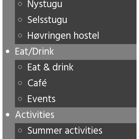
Nystugu
Selsstugu
Høvringen hostel
Eat/Drink
Eat & drink
Café
Events
Activities
Summer activities