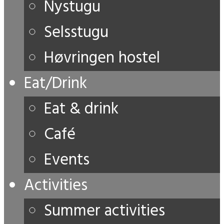
Nystugu
Selsstugu
Høvringen hostel
Eat/Drink
Eat & drink
Café
Events
Activities
Summer activities