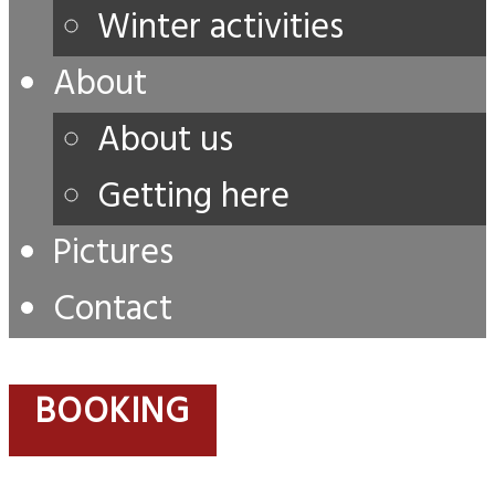
Winter activities
About
About us
Getting here
Pictures
Contact
BOOKING