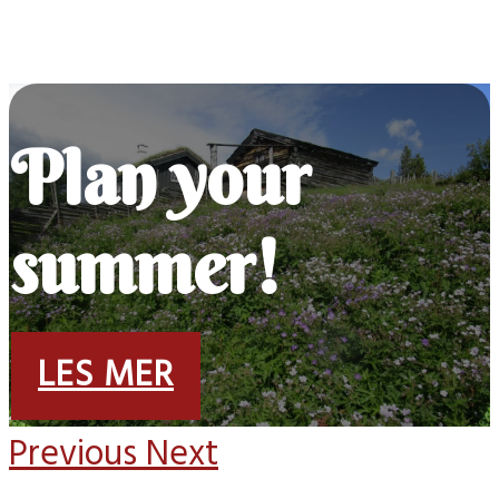
Plan your
summer!
LES MER
Previous
Next