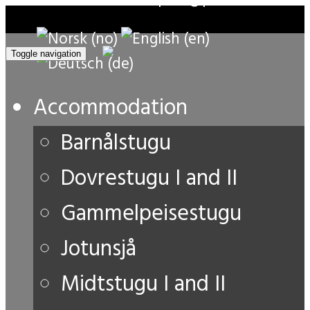
Toggle navigation
Accommodation
Barnålstugu
Dovrestugu I and II
Gammelpeisestugu
Jotunsjå
Midtstugu I and II