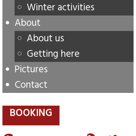
Winter activities
About
About us
Getting here
Pictures
Contact
BOOKING