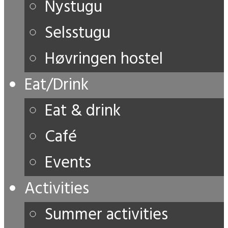
Nystugu
Selsstugu
Høvringen hostel
Eat/Drink
Eat & drink
Café
Events
Activities
Summer activities