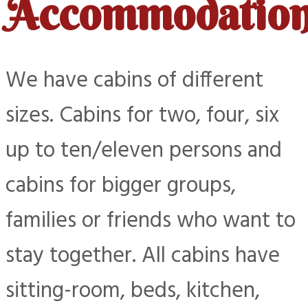
Accommodatio
We have cabins of different
sizes. Cabins for two, four, six
up to ten/eleven persons and
cabins for bigger groups,
families or friends who want to
stay together. All cabins have
sitting-room, beds, kitchen,