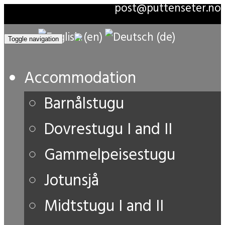
post@puttenseter.no
Toggle navigation
Accommodation
Barnålstugu
Dovrestugu I and II
Gammelpeisestugu
Jotunsjå
Midtstugu I and II