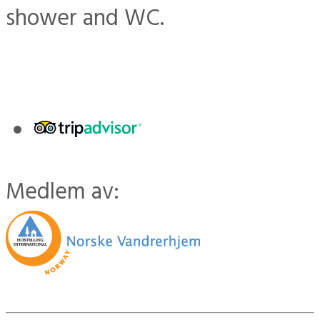
shower and WC.
Medlem av: