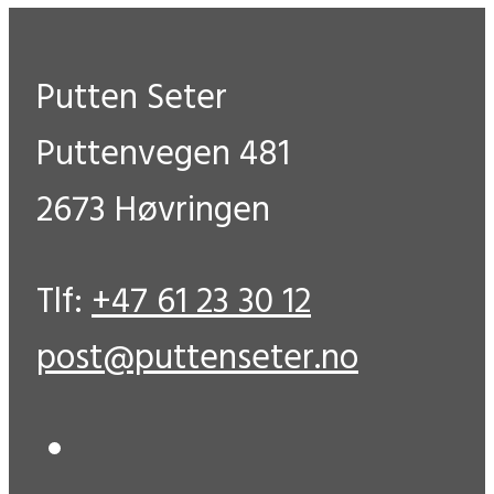
Putten Seter
Puttenvegen 481
2673 Høvringen
Tlf:
+47 61 23 30 12
post@puttenseter.no