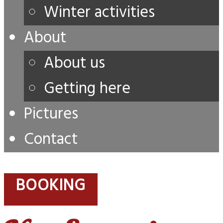
Winter activities
About
About us
Getting here
Pictures
Contact
BOOKING