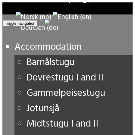
Toggle navigation
Accommodation
Barnålstugu
Dovrestugu I and II
Gammelpeisestugu
Jotunsjå
Midtstugu I and II