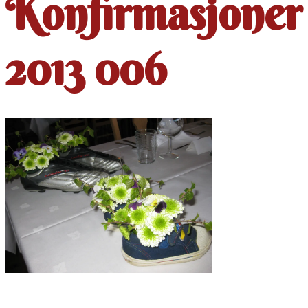
Konfirmasjoner
2013 006