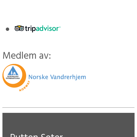
Medlem av: