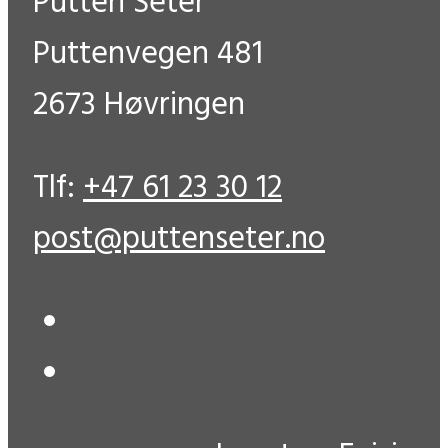
Putten Seter
Puttenvegen 481
2673 Høvringen
Tlf:
+47 61 23 30 12
post@puttenseter.no