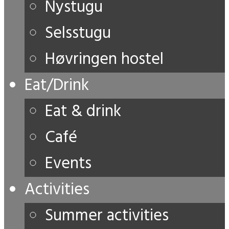
Nystugu
Selsstugu
Høvringen hostel
Eat/Drink
Eat & drink
Café
Events
Activities
Summer activities