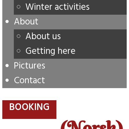
Winter activities
About
About us
Getting here
Pictures
Contact
BOOKING
(Norsk)