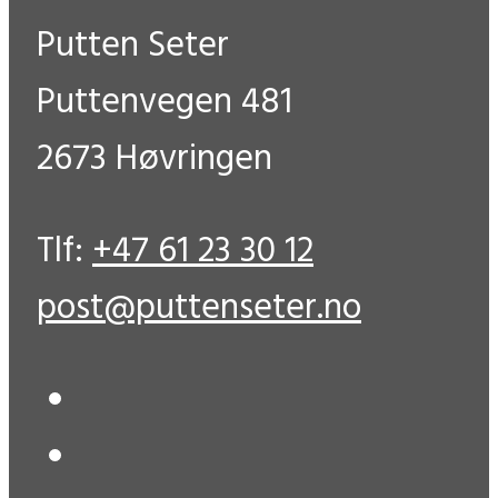
Putten Seter
Puttenvegen 481
2673 Høvringen
Tlf:
+47 61 23 30 12
post@puttenseter.no