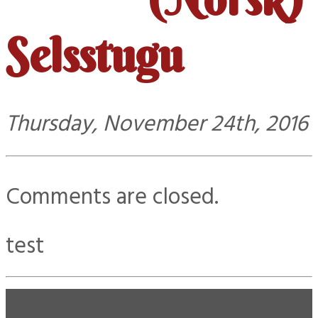
Selsstugu
Thursday, November 24th, 2016
Comments are closed.
test