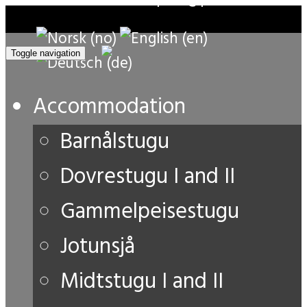
Toggle navigation
Accommodation
Barnålstugu
Dovrestugu I and II
Gammelpeisestugu
Jotunsjå
Midtstugu I and II