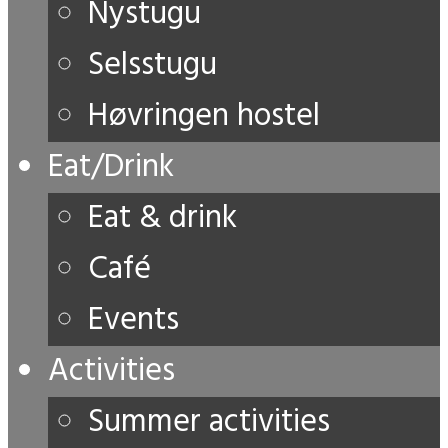
Nystugu
Selsstugu
Høvringen hostel
Eat/Drink
Eat & drink
Café
Events
Activities
Summer activities