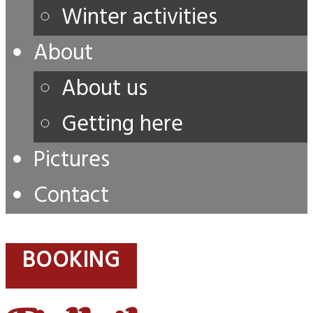
Winter activities
About
About us
Getting here
Pictures
Contact
BOOKING