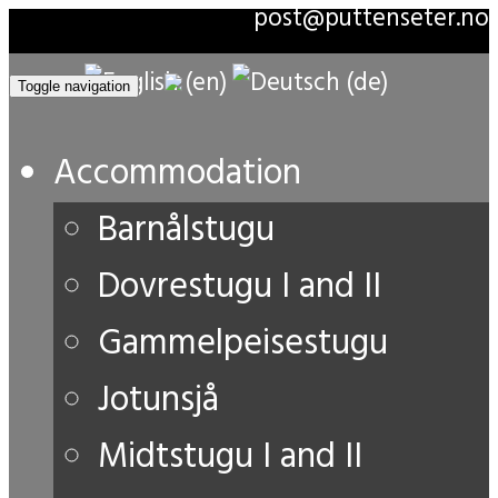
post@puttenseter.no
Toggle navigation
Accommodation
Barnålstugu
Dovrestugu I and II
Gammelpeisestugu
Jotunsjå
Midtstugu I and II