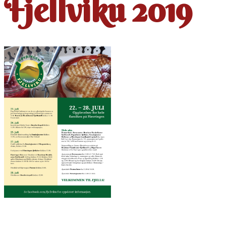
Fjellviku 2019