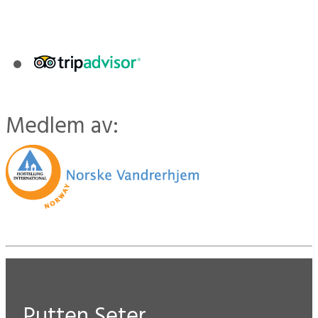
Medlem av:
Putten Seter