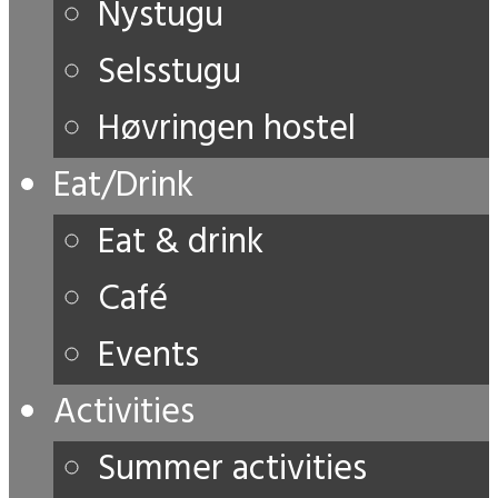
Nystugu
Selsstugu
Høvringen hostel
Eat/Drink
Eat & drink
Café
Events
Activities
Summer activities