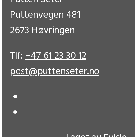
Puttenvegen 481
2673 Høvringen
Tlf:
+47 61 23 30 12
post@puttenseter.no