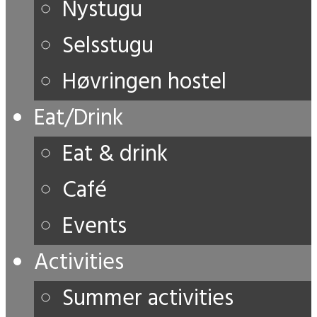
Nystugu
Selsstugu
Høvringen hostel
Eat/Drink
Eat & drink
Café
Events
Activities
Summer activities