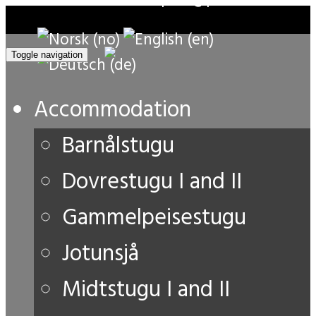
Toggle navigation
Accommodation
Barnålstugu
Dovrestugu I and II
Gammelpeisestugu
Jotunsjå
Midtstugu I and II