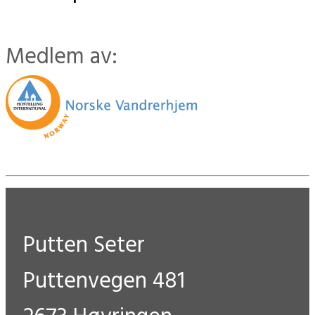
Medlem av:
Putten Seter
Puttenvegen 481