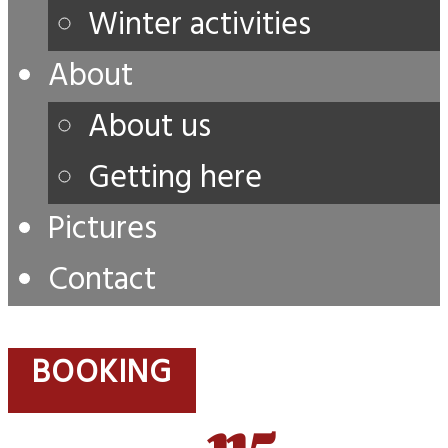
Winter activities
About
About us
Getting here
Pictures
Contact
BOOKING
115